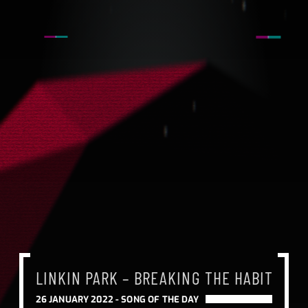
LINKIN PARK – BREAKING THE HABIT
LINKIN PARK – BREAKING THE HABIT
LINKIN PARK – BREAKING THE HABIT
26 JANUARY 2022 -
SONG OF THE DAY