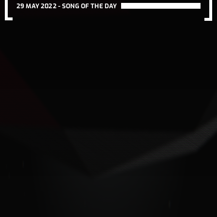
29 MAY 2022 -
SONG OF THE DAY