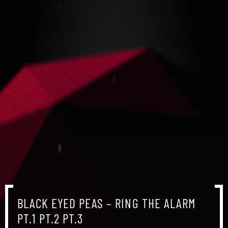
BLACK EYED PEAS – RING THE ALARM
PT.1 PT.2 PT.3