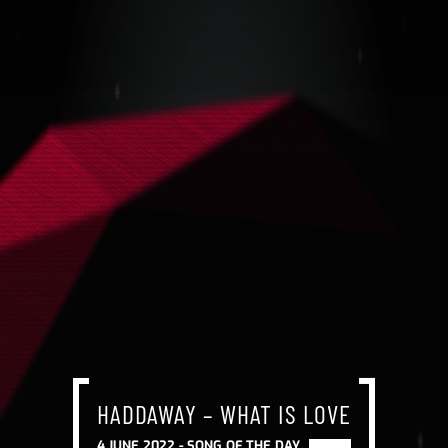
HADDAWAY – WHAT IS LOVE
4 JUNE 2022 -
SONG OF THE DAY