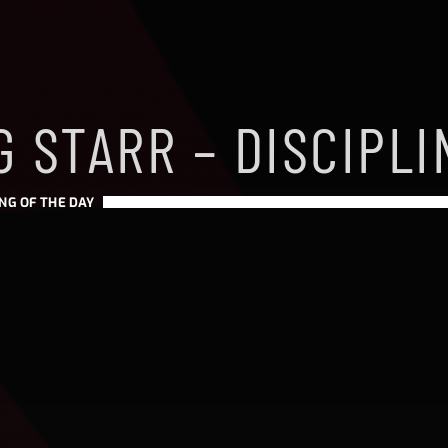
 STARR – DISCIPLI
NG OF THE DAY