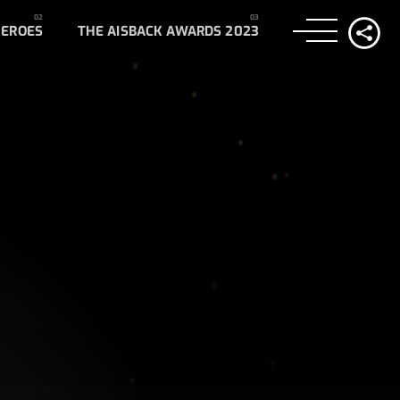
HEROES
THE AISBACK AWARDS 2023