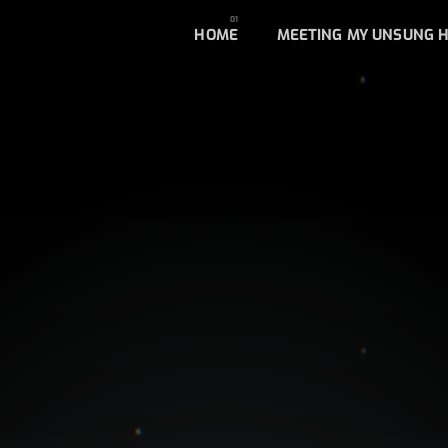
HOME
MEETING MY UNSUNG 