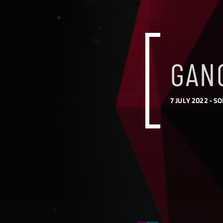
GANG
7 JULY 2022 -
SO