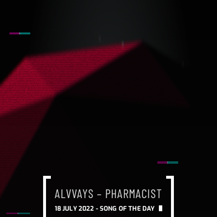
ALVVAYS – PHARMACIST
18 JULY 2022 -
SONG OF THE DAY