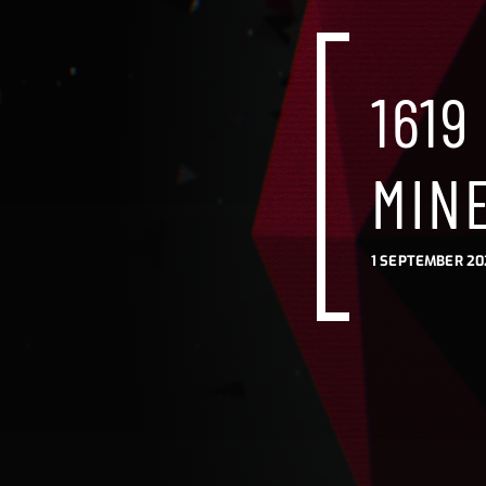
1619
MIN
1 SEPTEMBER 20