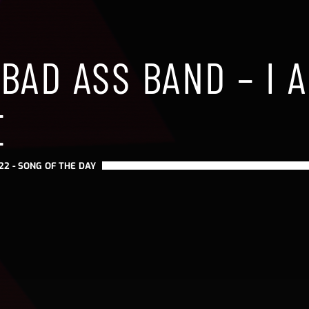
 BAD ASS BAND – I 
E
22 -
SONG OF THE DAY