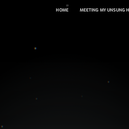
HOME
MEETING MY UNSUNG 