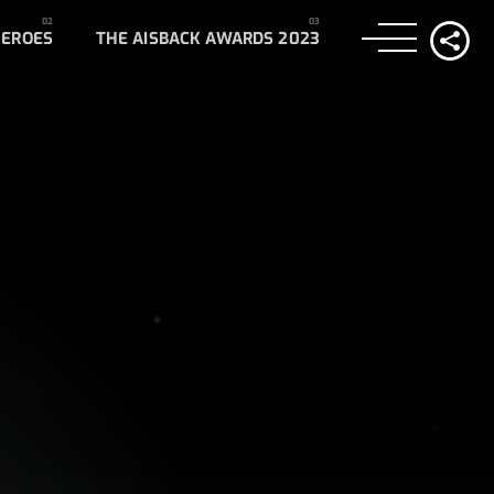
HEROES
THE AISBACK AWARDS 2023