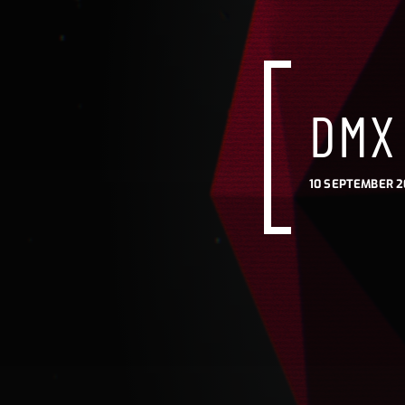
DMX 
10 SEPTEMBER 2