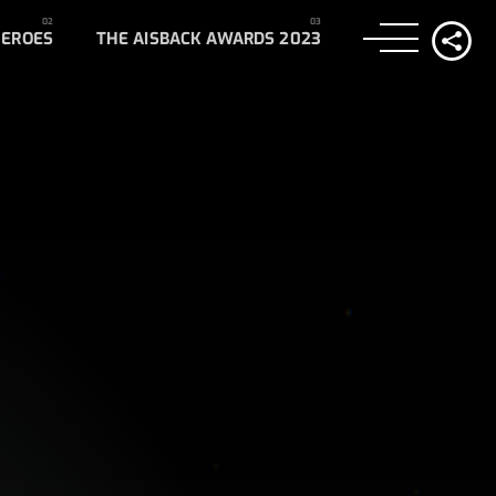
HEROES
THE AISBACK AWARDS 2023