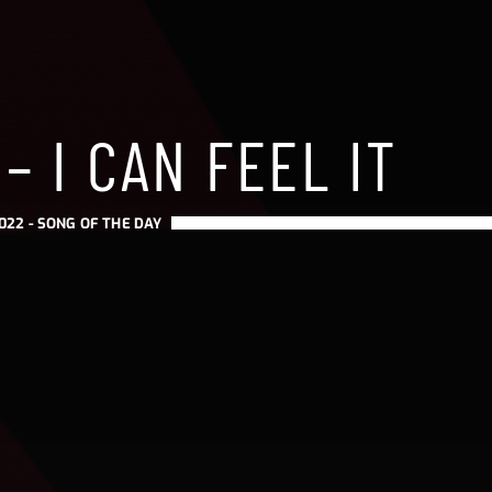
– I CAN FEEL IT
022 -
SONG OF THE DAY