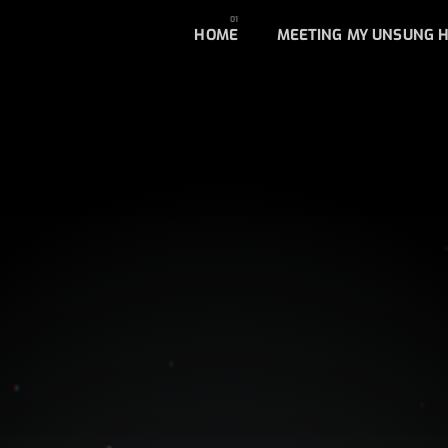
HOME
MEETING MY UNSUNG 