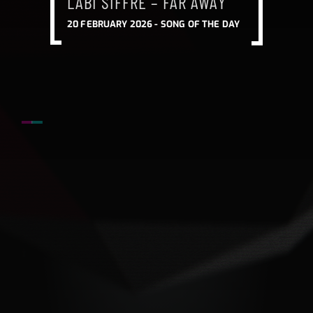
LABI SIFFRE – FAR AWAY
20 FEBRUARY 2026 -
SONG OF THE DAY