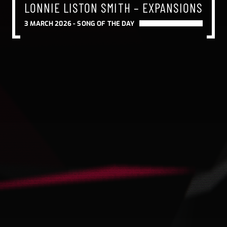
LONNIE LISTON SMITH – EXPANSIONS
3 MARCH 2026 -
SONG OF THE DAY