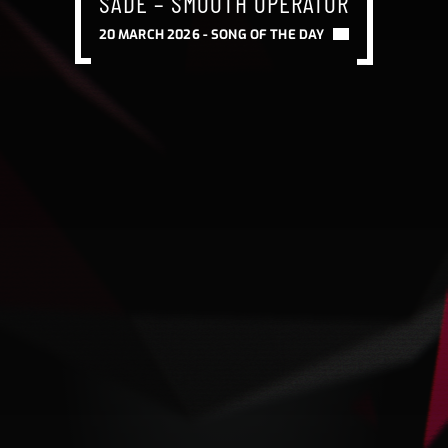
SADE – SMOOTH OPERATOR
20 MARCH 2026 -
SONG OF THE DAY