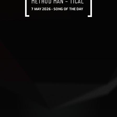
METHOD MAN – TICAL
7 MAY 2026 -
SONG OF THE DAY