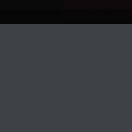
Track Title
PLAY
COVER
TRACK AUTHORS
Prefekt
DJ KENTHA
Dreams
PRIMAL BEAT, GROVER CRIME
Disclosure
KENNY BASS, PAUL RICHARDS
Arensky
DIXXON