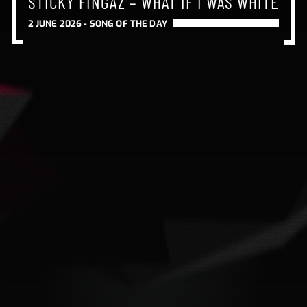
STICKY FINGAZ – WHAT IF I WAS WHITE
2 JUNE 2026 -
SONG OF THE DAY