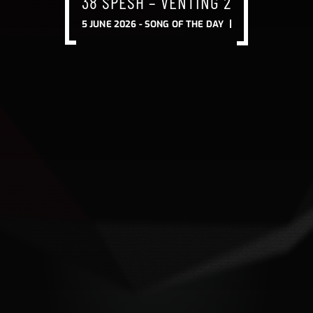
38 SPESH – VENTING 2
5 JUNE 2026 -
SONG OF THE DAY