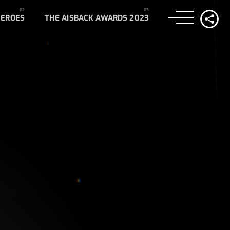
HEROES
THE AISBACK AWARDS 2023