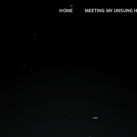
HOME
MEETING MY UNSUNG 