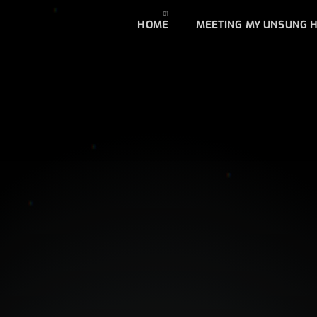
HOME
MEETING MY UNSUNG 