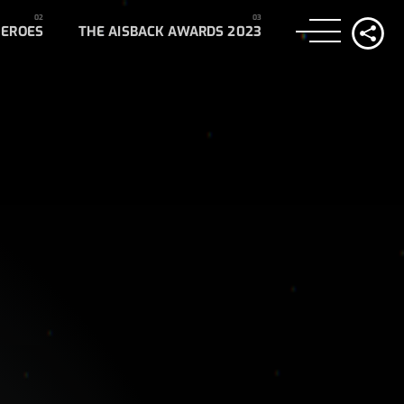
HEROES
THE AISBACK AWARDS 2023