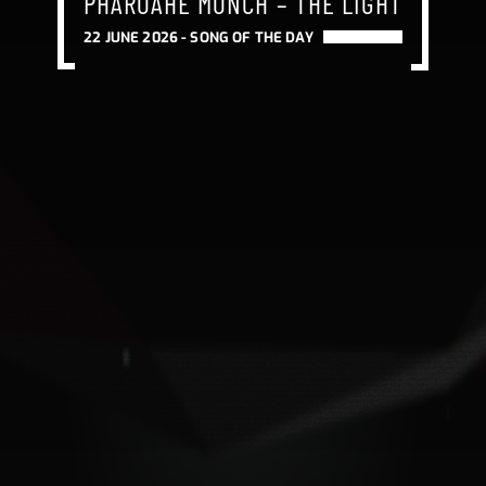
PHAROAHE MONCH – THE LIGHT
22 JUNE 2026 -
SONG OF THE DAY