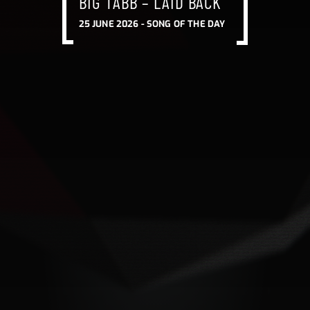
BIG TABB – LAID BACK
BIG TABB – LAID BACK
BIG TABB – LAID BACK
25 JUNE 2026 -
SONG OF THE DAY