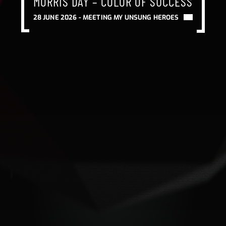
MORRIS DAY – COLOR OF SUCCESS
MORRIS DAY – COLOR OF SUCCESS
MORRIS DAY – COLOR OF SUCCESS
28 JUNE 2026 -
MEETING MY UNSUNG HEROES