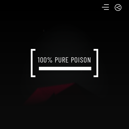
100% PURE POISON