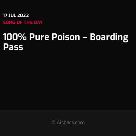
17
JUL 2022
SONG OF THE DAY
100% Pure Poison – Boarding
Pass
© Aisback.com