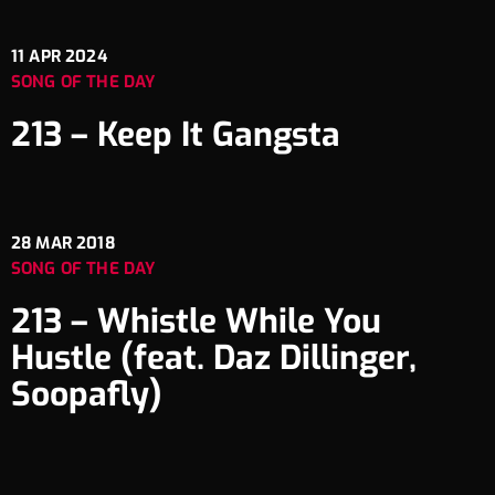
11
APR 2024
SONG OF THE DAY
213 – Keep It Gangsta
28
MAR 2018
SONG OF THE DAY
213 – Whistle While You
Hustle (feat. Daz Dillinger,
Soopafly)