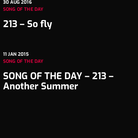
30
AUG 2016
SONG OF THE DAY
213 – So fly
11
JAN 2015
SONG OF THE DAY
SONG OF THE DAY – 213 –
Another Summer