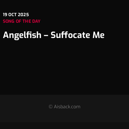
19
OCT 2025
SONG OF THE DAY
Angelfish – Suffocate Me
© Aisback.com