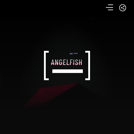
ANGELFISH
ANGELFISH
ANGELFISH