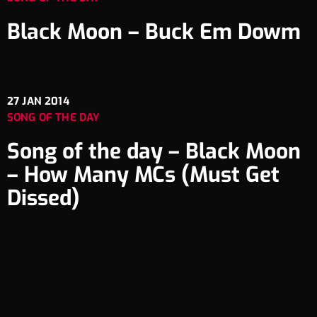
Black Moon – Buck Em Dowm
27
JAN 2014
SONG OF THE DAY
Song of the day – Black Moon
– How Many MCs (Must Get
Dissed)