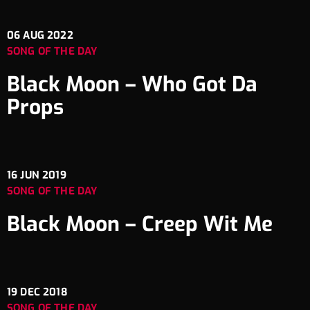
06
AUG 2022
SONG OF THE DAY
Black Moon – Who Got Da
Props
16
JUN 2019
SONG OF THE DAY
Black Moon – Creep Wit Me
19
DEC 2018
SONG OF THE DAY