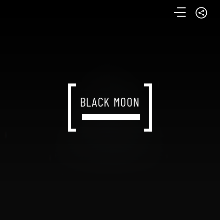
BLACK MOON