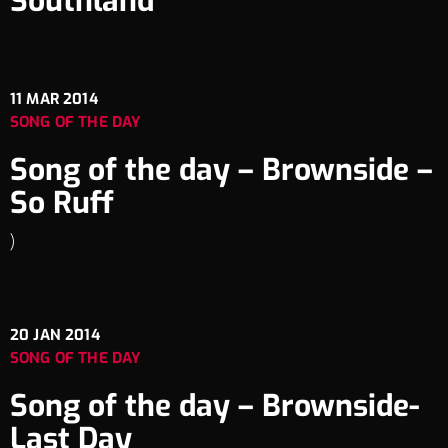
Southland
11
MAR 2014
SONG OF THE DAY
Song of the day – Brownside –
So Ruff
)
20
JAN 2014
SONG OF THE DAY
Song of the day – Brownside-
Last Day