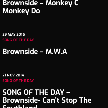
Brownside – Monkey C
Monkey Do
29
MAY 2016
SONG OF THE DAY
Brownside – M.W.A
21
NOV 2014
SONG OF THE DAY
SONG OF THE DAY –
Brownside- Can’t Stop The