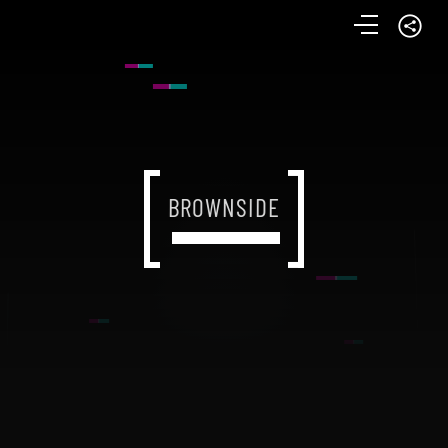
BROWNSIDE
BROWNSIDE
BROWNSIDE