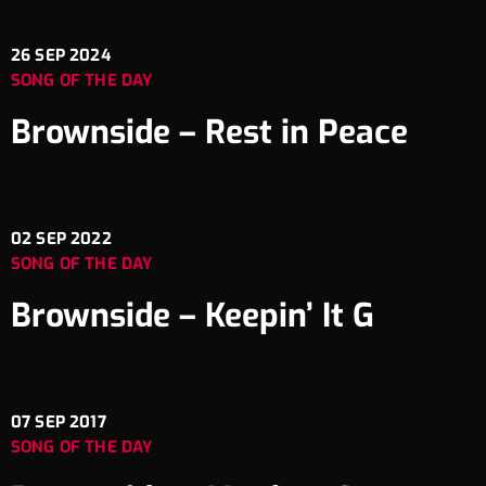
26
SEP 2024
SONG OF THE DAY
Brownside – Rest in Peace
02
SEP 2022
SONG OF THE DAY
Brownside – Keepin’ It G
07
SEP 2017
SONG OF THE DAY