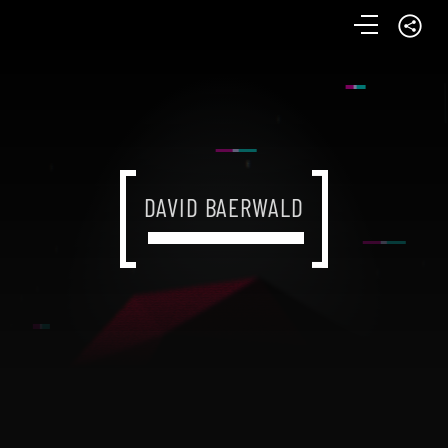
DAVID BAERWALD
DAVID BAERWALD
DAVID BAERWALD