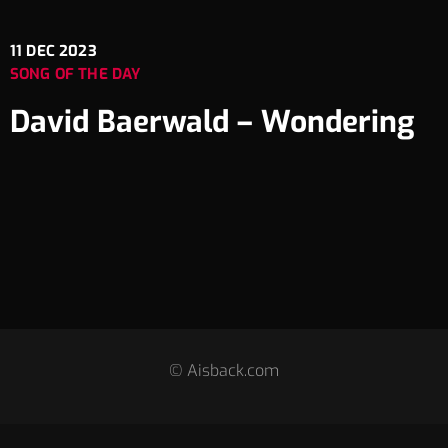
11
DEC 2023
SONG OF THE DAY
David Baerwald – Wondering
© Aisback.com