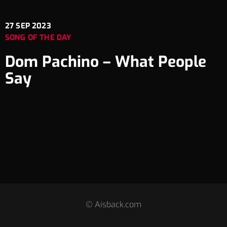
27
SEP 2023
SONG OF THE DAY
Dom Pachino – What People
Say
© Aisback.com