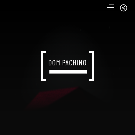
DOM PACHINO