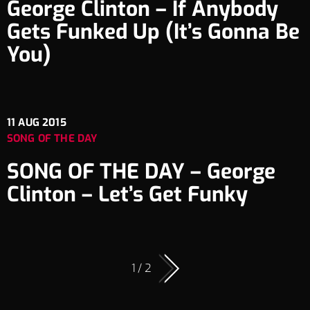
George Clinton – If Anybody
Gets Funked Up (It’s Gonna Be
You)
11
AUG 2015
SONG OF THE DAY
SONG OF THE DAY – George
Clinton – Let’s Get Funky
1 / 2