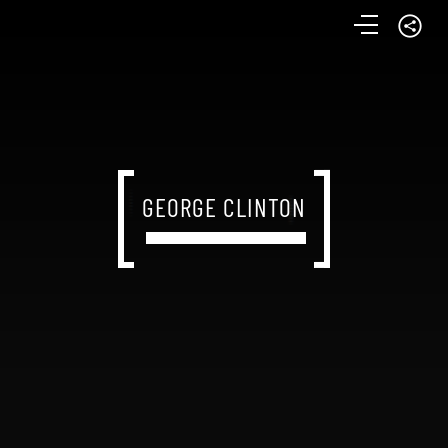
GEORGE CLINTON