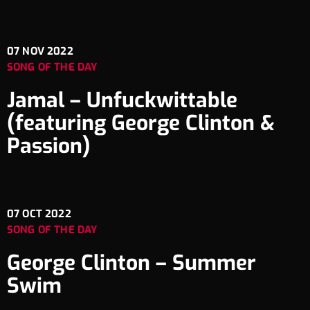
07
NOV 2022
SONG OF THE DAY
Jamal – Unfuckwittable
(featuring George Clinton &
Passion)
07
OCT 2022
SONG OF THE DAY
George Clinton – Summer
Swim