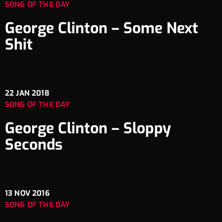
SONG OF THE DAY
George Clinton – Some Next
Shit
22
JAN 2018
SONG OF THE DAY
George Clinton – Sloppy
Seconds
13
NOV 2016
SONG OF THE DAY