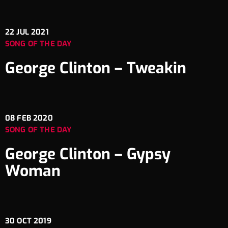
22
JUL 2021
SONG OF THE DAY
George Clinton – Tweakin
08
FEB 2020
SONG OF THE DAY
George Clinton – Gypsy
Woman
30
OCT 2019