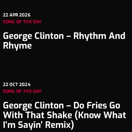
22
APR 2026
SONG OF THE DAY
George Clinton – Rhythm And
Rhyme
22
OCT 2024
SONG OF THE DAY
George Clinton – Do Fries Go
With That Shake (Know What
I’m Sayin’ Remix)