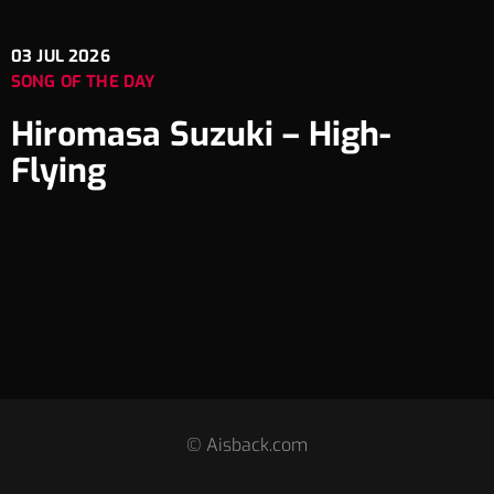
03
JUL 2026
SONG OF THE DAY
Hiromasa Suzuki – High-
Flying
© Aisback.com