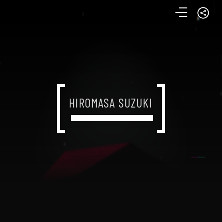
HIROMASA SUZUKI
HIROMASA SUZUKI
HIROMASA SUZUKI