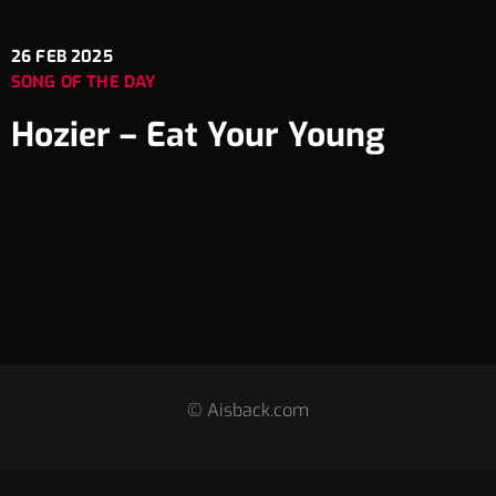
26
FEB 2025
SONG OF THE DAY
Hozier – Eat Your Young
© Aisback.com