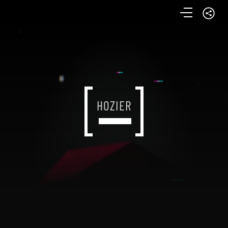
HOZIER
HOZIER
HOZIER