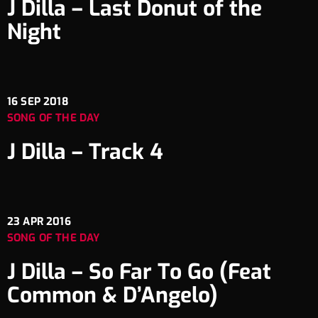
J Dilla – Last Donut of the
Night
16
SEP 2018
SONG OF THE DAY
J Dilla – Track 4
23
APR 2016
SONG OF THE DAY
J Dilla – So Far To Go (Feat
Common & D’Angelo)