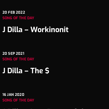
20
FEB 2022
SONG OF THE DAY
J Dilla – Workinonit
20
SEP 2021
SONG OF THE DAY
J Dilla – The $
16
JAN 2020
SONG OF THE DAY