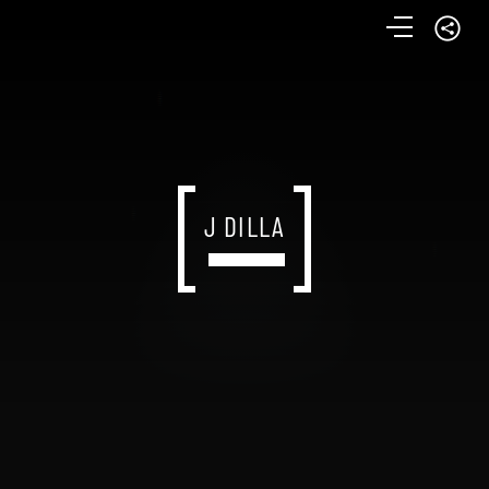
J DILLA