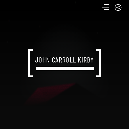
JOHN CARROLL KIRBY