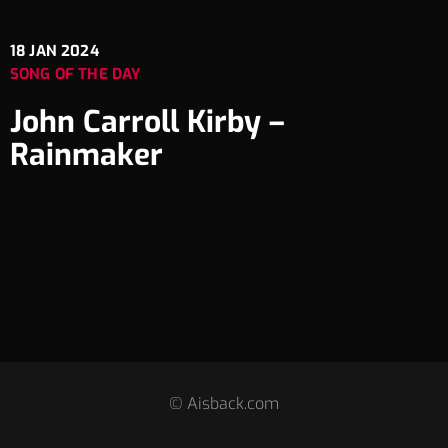
18
JAN 2024
SONG OF THE DAY
John Carroll Kirby –
Rainmaker
© Aisback.com