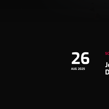
26
S
J
AUG 2025
D