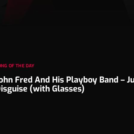
ONG OF THE DAY
ohn Fred And His Playboy Band – Ju
isguise (with Glasses)