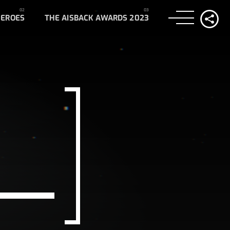
HEROES
THE AISBACK AWARDS 2023