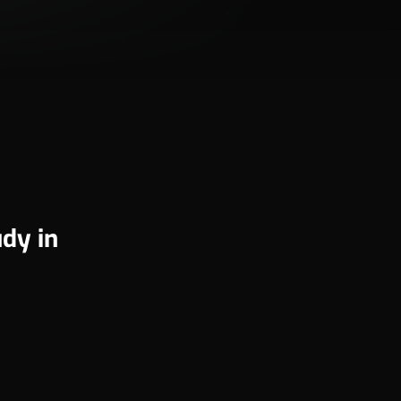
dy in