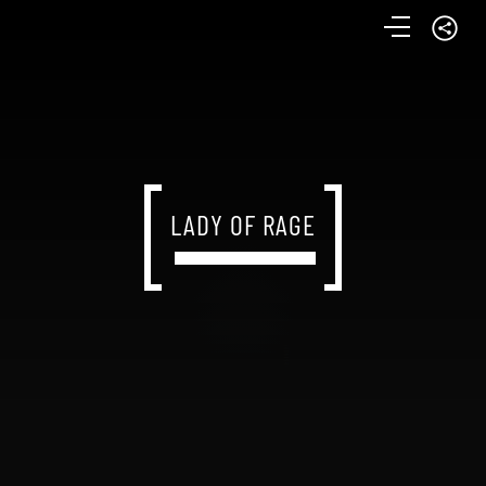
LADY OF RAGE
LADY OF RAGE
LADY OF RAGE