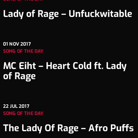
Lady of Rage – Unfuckwitable
01
NOV 2017
SONG OF THE DAY
MC Eiht – Heart Cold ft. Lady
of Rage
22
JUL 2017
SONG OF THE DAY
The Lady Of Rage – Afro Puffs