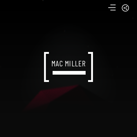
MAC MILLER