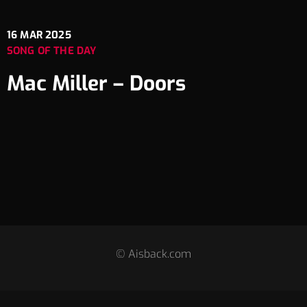
16
MAR 2025
SONG OF THE DAY
Mac Miller – Doors
© Aisback.com