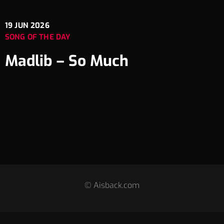
19
JUN 2026
SONG OF THE DAY
Madlib – So Much
© Aisback.com