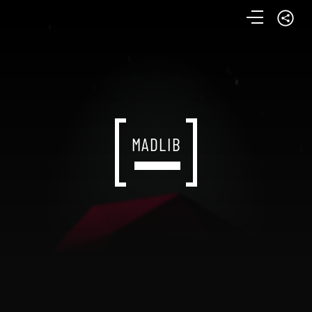
MADLIB