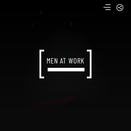
MEN AT WORK