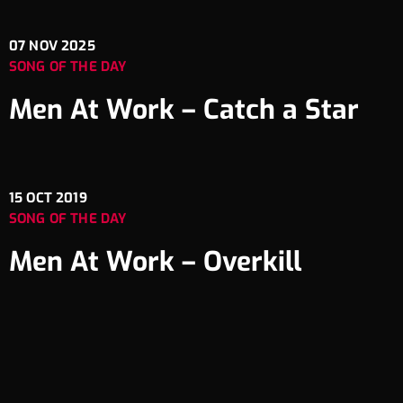
07
NOV 2025
SONG OF THE DAY
Men At Work – Catch a Star
15
OCT 2019
SONG OF THE DAY
Men At Work – Overkill