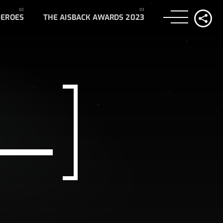
HEROES
THE AISBACK AWARDS 2023