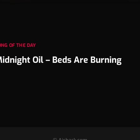
ONG OF THE DAY
idnight Oil – Beds Are Burning