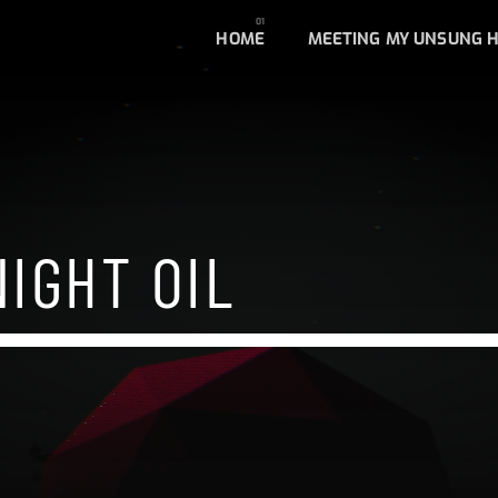
HOME
MEETING MY UNSUNG 
IGHT OIL