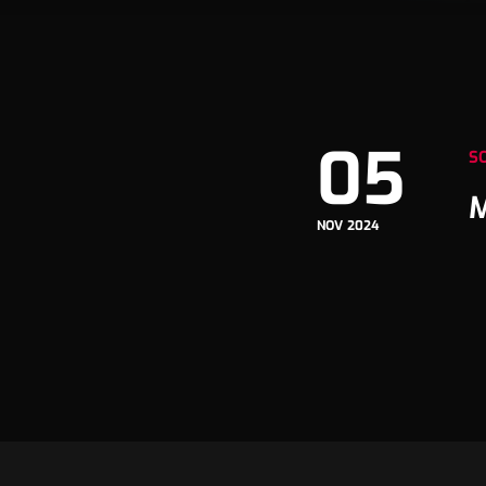
05
S
M
NOV 2024