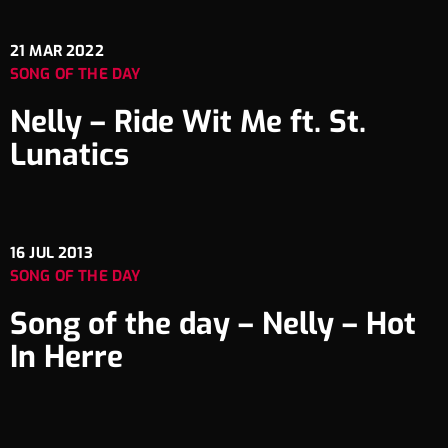
21
MAR 2022
SONG OF THE DAY
Nelly – Ride Wit Me ft. St.
Lunatics
16
JUL 2013
SONG OF THE DAY
Song of the day – Nelly – Hot
In Herre