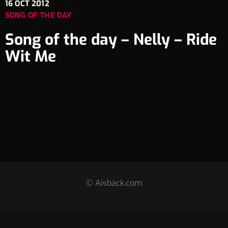
16
OCT 2012
SONG OF THE DAY
Song of the day – Nelly – Ride
Wit Me
© Aisback.com