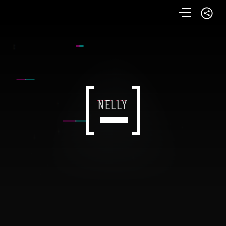
NELLY
NELLY
NELLY