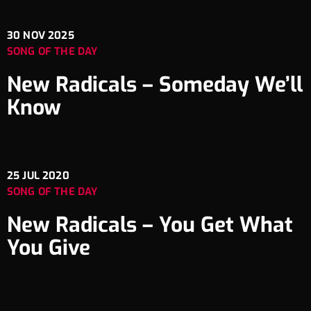
30
NOV 2025
SONG OF THE DAY
New Radicals – Someday We’ll
Know
25
JUL 2020
SONG OF THE DAY
New Radicals – You Get What
You Give