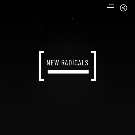
NEW RADICALS