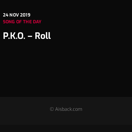
24
NOV 2019
SONG OF THE DAY
P.K.O. – Roll
© Aisback.com