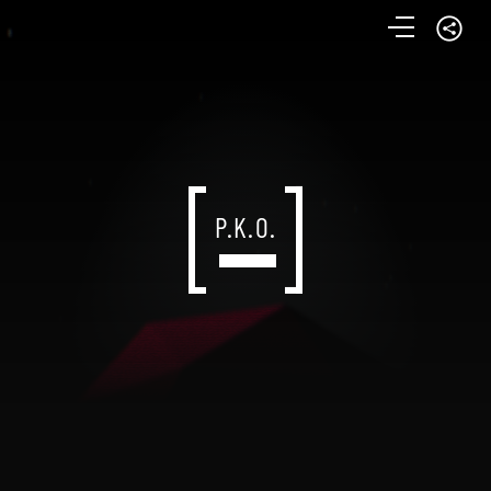
P.K.O.