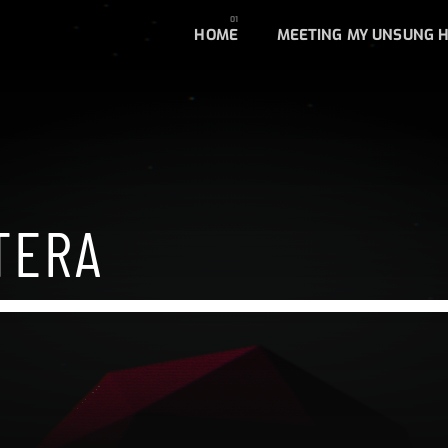
HOME
MEETING MY UNSUNG 
TERA