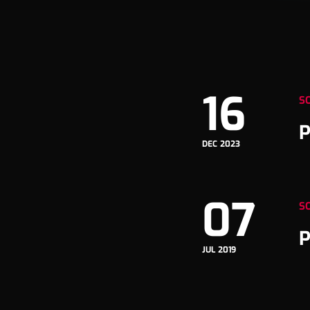
16
S
P
DEC 2023
07
S
P
JUL 2019