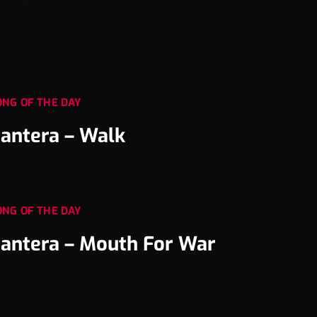
ONG OF THE DAY
antera – Walk
ONG OF THE DAY
antera – Mouth For War