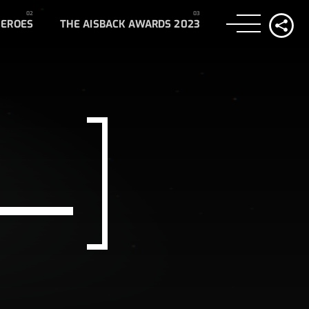
HEROES
THE AISBACK AWARDS 2023