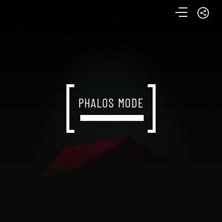
PHALOS MODE
PHALOS MODE
PHALOS MODE