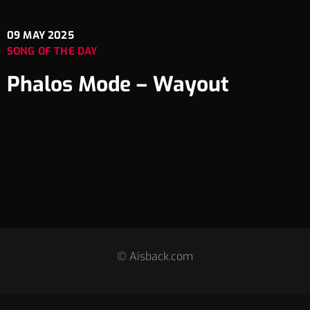
09
MAY 2025
SONG OF THE DAY
Phalos Mode – Wayout
© Aisback.com