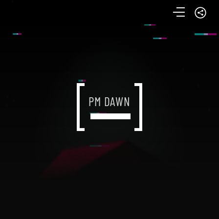
PM DAWN