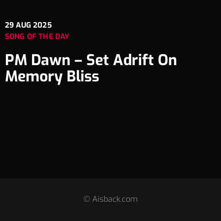
29
AUG 2025
SONG OF THE DAY
PM Dawn – Set Adrift On
Memory Bliss
© Aisback.com