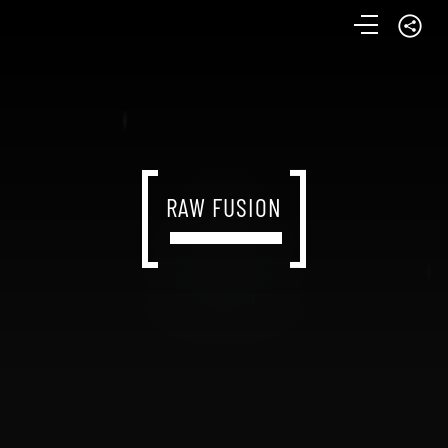
RAW FUSION