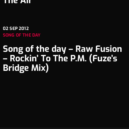
The Air
02
SEP 2012
SONG OF THE DAY
Song of the day – Raw Fusion
– Rockin’ To The P.M. (Fuze’s
Bridge Mix)