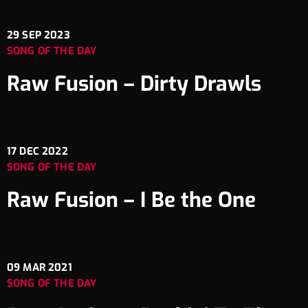
29
SEP 2023
SONG OF THE DAY
Raw Fusion – Dirty Drawls
17
DEC 2022
SONG OF THE DAY
Raw Fusion – I Be the One
09
MAR 2021
SONG OF THE DAY