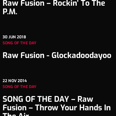
Raw Fusion – Rockin’ To The
P.M.
30
JUN 2018
SONG OF THE DAY
Raw Fusion ‎- Glockadoodayoo
22
NOV 2014
SONG OF THE DAY
SONG OF THE DAY – Raw
Fusion – Throw Your Hands In