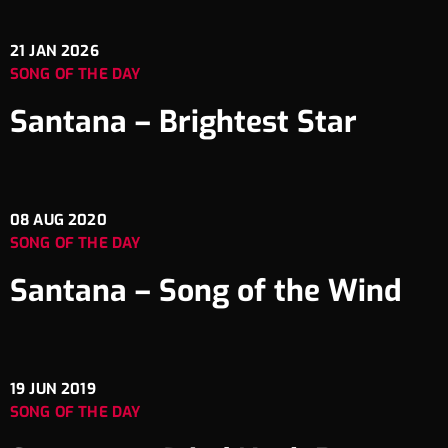
21
JAN 2026
SONG OF THE DAY
Santana – Brightest Star
08
AUG 2020
SONG OF THE DAY
Santana – Song of the Wind
19
JUN 2019
SONG OF THE DAY