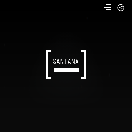
SANTANA