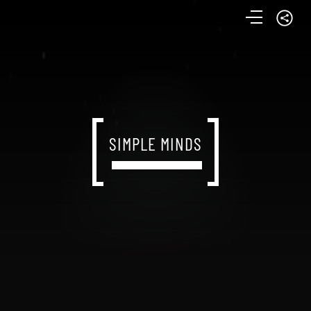
SIMPLE MINDS