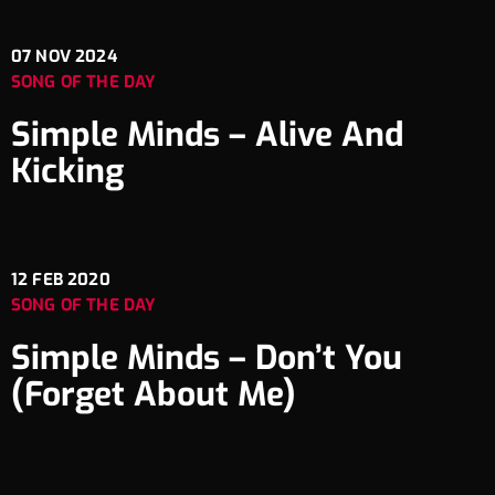
07
NOV 2024
SONG OF THE DAY
Simple Minds – Alive And
Kicking
12
FEB 2020
SONG OF THE DAY
Simple Minds – Don’t You
(Forget About Me)