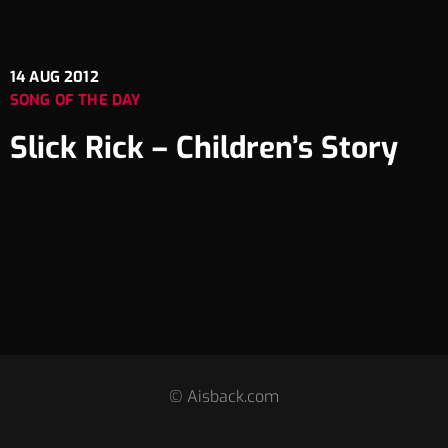
14
AUG 2012
SONG OF THE DAY
Slick Rick – Children’s Story
© Aisback.com