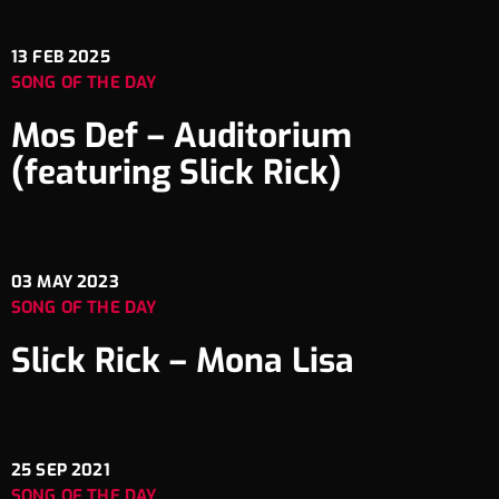
13
FEB 2025
SONG OF THE DAY
Mos Def – Auditorium
(featuring Slick Rick)
03
MAY 2023
SONG OF THE DAY
Slick Rick – Mona Lisa
25
SEP 2021
SONG OF THE DAY