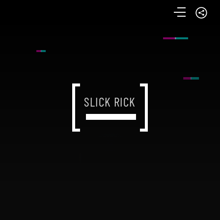
SLICK RICK