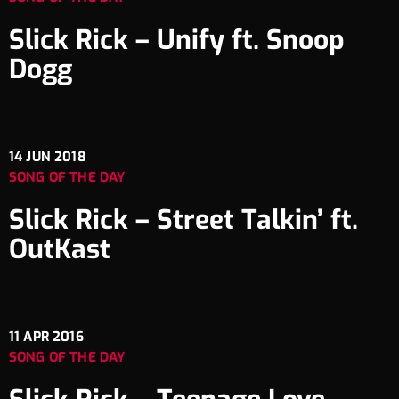
Slick Rick – Unify ft. Snoop
Dogg
14
JUN 2018
SONG OF THE DAY
Slick Rick – Street Talkin’ ft.
OutKast
11
APR 2016
SONG OF THE DAY