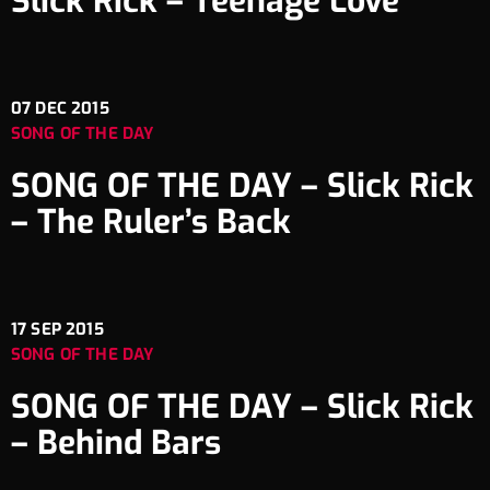
Slick Rick – Teenage Love
07
DEC 2015
SONG OF THE DAY
SONG OF THE DAY – Slick Rick
– The Ruler’s Back
17
SEP 2015
SONG OF THE DAY
SONG OF THE DAY – Slick Rick
– Behind Bars