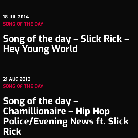
18
JUL 2014
SONG OF THE DAY
Song of the day – Slick Rick –
Hey Young World
21
AUG 2013
SONG OF THE DAY
Song of the day –
Chamillionaire – Hip Hop
Police/Evening News ft. Slick
Rick