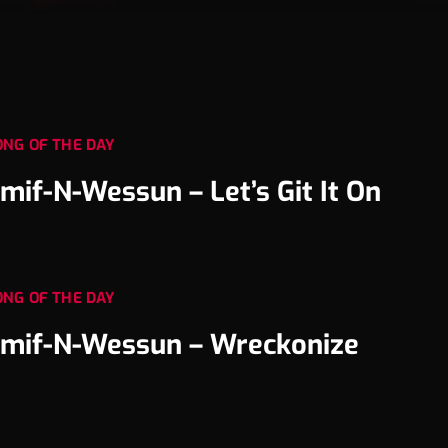
ONG OF THE DAY
mif-N-Wessun – Let’s Git It On
ONG OF THE DAY
mif-N-Wessun – Wreckonize