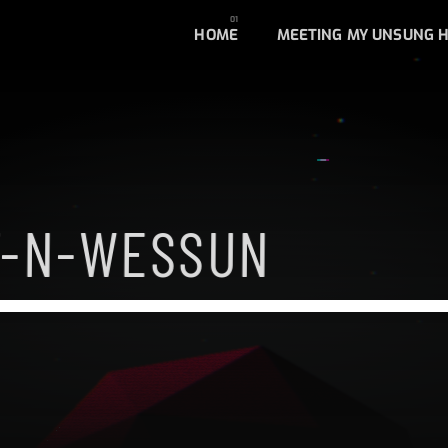
HOME
MEETING MY UNSUNG 
F-N-WESSUN