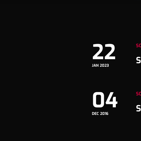
22
S
S
JAN 2023
04
S
S
DEC 2016