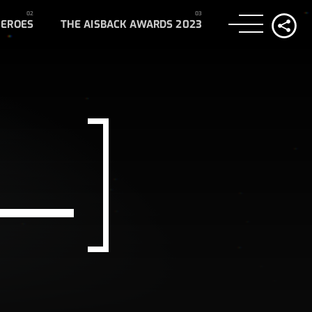
HEROES
THE AISBACK AWARDS 2023