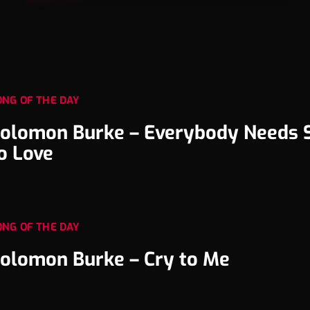
ONG OF THE DAY
olomon Burke – Everybody Needs
o Love
ONG OF THE DAY
olomon Burke – Cry to Me