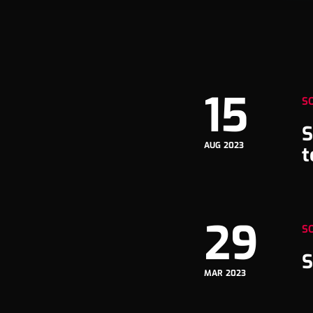
15
S
S
AUG 2023
t
29
S
S
MAR 2023