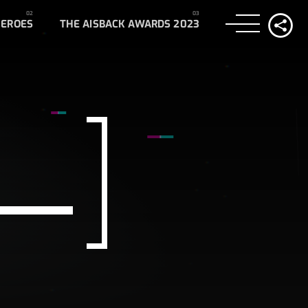
HEROES
THE AISBACK AWARDS 2023