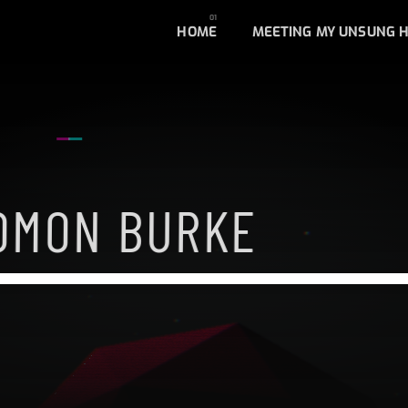
HOME
MEETING MY UNSUNG 
OMON BURKE