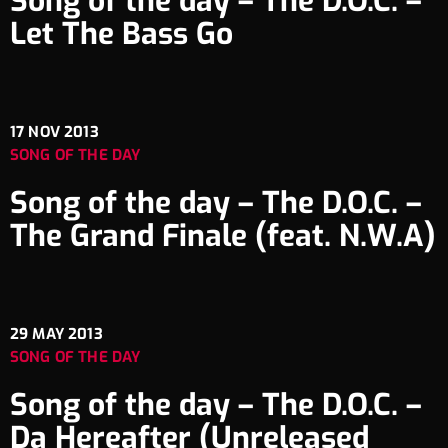
Song of the day – The D.O.C. –
Let The Bass Go
17
NOV 2013
SONG OF THE DAY
Song of the day – The D.O.C. –
The Grand Finale (feat. N.W.A)
29
MAY 2013
SONG OF THE DAY
Song of the day – The D.O.C. –
Da Hereafter (Unreleased