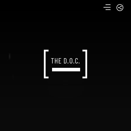
THE D.O.C.