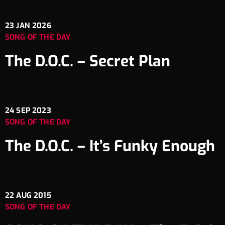
23
JAN 2026
SONG OF THE DAY
The D.O.C. – Secret Plan
24
SEP 2023
SONG OF THE DAY
The D.O.C. – It’s Funky Enough
22
AUG 2015
SONG OF THE DAY