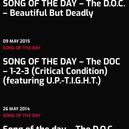
SONG OF THE DAY – The D.O.C.
– Beautiful But Deadly
09
MAY 2015
SONG OF THE DAY
SONG OF THE DAY – The DOC
– 1-2-3 (Critical Condition)
(featuring U.P.-T.I.G.H.T.)
26
MAY 2014
SONG OF THE DAY