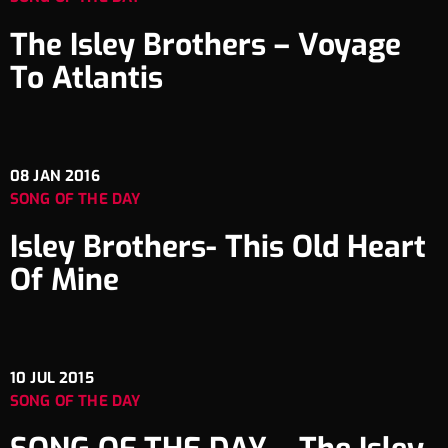
The Isley Brothers – Voyage
To Atlantis
08
JAN 2016
SONG OF THE DAY
Isley Brothers- This Old Heart
Of Mine
10
JUL 2015
SONG OF THE DAY