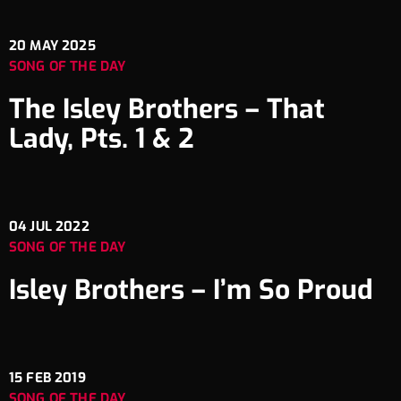
20
MAY 2025
SONG OF THE DAY
The Isley Brothers – That
Lady, Pts. 1 & 2
04
JUL 2022
SONG OF THE DAY
Isley Brothers – I’m So Proud
15
FEB 2019
SONG OF THE DAY