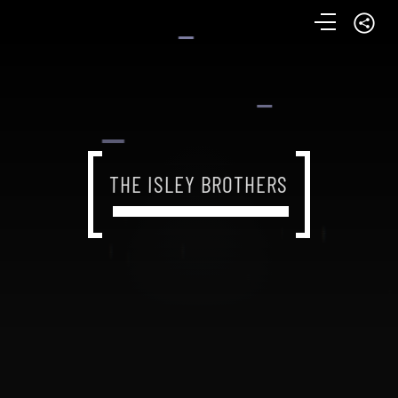
THE ISLEY BROTHERS
THE ISLEY BROTHERS
THE ISLEY BROTHERS