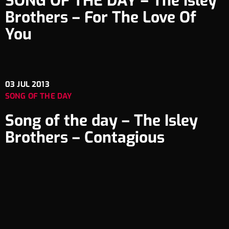
SONG OF THE DAY – The Isley
Brothers – For The Love Of
You
03
JUL 2013
SONG OF THE DAY
Song of the day – The Isley
Brothers – Contagious